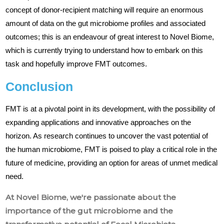
concept of donor-recipient matching will require an enormous
amount of data on the gut microbiome profiles and associated
outcomes; this is an endeavour of great interest to Novel Biome,
which is currently trying to understand how to embark on this
task and hopefully improve FMT outcomes.
Conclusion
FMT is at a pivotal point in its development, with the possibility of
expanding applications and innovative approaches on the
horizon. As research continues to uncover the vast potential of
the human microbiome, FMT is poised to play a critical role in the
future of medicine, providing an option for areas of unmet medical
need.
At Novel Biome, we're passionate about the
importance of the gut microbiome and the