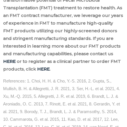
transformative potential of Fecal Microbiota
Transplantation (FMT) treatment to restore health. As
an FMT contract manufacturer, we leverage our years
of experience in FMT to manufacture high-quality
FMT products utilizing our highly-screened donors
and stringent manufacturing standards. If you are
interested in learning more about our FMT products
and manufacturing capabilities, please contact us
HERE
or to register as a clinical partner to order FMT
products, click
HERE
.
References: 1. Choi, H. H. & Cho, Y.-S. 2016, 2. Gupta, S.,
Mullish, B. H. & Allegretti, J. R. 2021, 3. Ser, H.-L. et al. 2021, 4.
Xu, M.-Q. 2015, 5. Allegretti, J. R. et al. 2019, 6. Brandt, L. J. &
Aroniadis, O. C. 2013, 7. Rinott, E. et al. 2021, 8. Gerardin, Y. et
al. 2021, 9. Borody, T. J., Brandt, L. J. & Paramsothy, S. 2014,
10. Cammarota, G. et al. 2015, 11. Kao, D. et al. 2017, 12. Lee,
C. H. et al. 2016, 13. Lee, C. H. et al. 2019, 14. van Nood, E. et