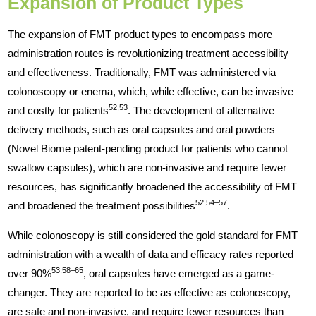
Expansion of Product Types
The expansion of FMT product types to encompass more
administration routes is revolutionizing treatment accessibility
and effectiveness. Traditionally, FMT was administered via
colonoscopy or enema, which, while effective, can be invasive
52,53
and costly for patients
. The development of alternative
delivery methods, such as oral capsules and oral powders
(Novel Biome patent-pending product for patients who cannot
swallow capsules), which are non-invasive and require fewer
resources, has significantly broadened the accessibility of FMT
52,54–57
and broadened the treatment possibilities
.
While colonoscopy is still considered the gold standard for FMT
administration with a wealth of data and efficacy rates reported
53,58–65
over 90%
, oral capsules have emerged as a game-
changer. They are reported to be as effective as colonoscopy,
are safe and non-invasive, and require fewer resources than