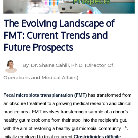
The Evolving Landscape of
FMT: Current Trends and
Future Prospects
By: Dr. Shaina Cahill, Ph.D. (Director Of
Operations and Medical Affairs)
Fecal microbiota transplantation (FMT)
has transformed from
an obscure treatment to a growing medical research and clinical
practice area. FMT involves transferring a sample of a donor’s
healthy gut microbiome from their stool into the recipient’s gut,
1–4
with the aim of restoring a healthy gut microbial community
.
Initially employed to treat recurrent
Clostridioides difficile