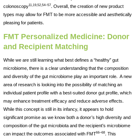
11,19,52,54–57
colonoscopy
. Overall, the creation of new product
types may allow for FMT to be more accessible and aesthetically
pleasing for patients.
FMT Personalized Medicine: Donor
and Recipient Matching
While we are still learning what best defines a “healthy” gut
microbiome, there is a clear understanding that the composition
and diversity of the gut microbiome play an important role. A new
area of research is looking into the possibility of matching an
individual patient profile with a best-suited donor gut profile, which
may enhance treatment efficacy and reduce adverse effects.
While this concept is still in its infancy, it appears to hold
significant promise as we know both a donor’s high diversity and
composition of the gut microbiota and the recipient’s microbiome
66–68
can impact the outcomes associated with FMT
. This