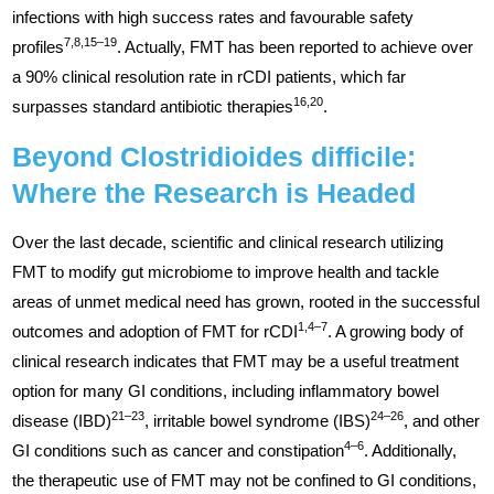
infections with high success rates and favourable safety
7,8,15–19
profiles
. Actually, FMT has been reported to achieve over
a 90% clinical resolution rate in rCDI patients, which far
16,20
surpasses standard antibiotic therapies
.
Beyond Clostridioides difficile:
Where the Research is Headed
Over the last decade, scientific and clinical research utilizing
FMT to modify gut microbiome to improve health and tackle
areas of unmet medical need has grown, rooted in the successful
1,4–7
outcomes and adoption of FMT for rCDI
. A growing body of
clinical research indicates that FMT may be a useful treatment
option for many GI conditions, including inflammatory bowel
21–23
24–26
disease (IBD)
, irritable bowel syndrome (IBS)
, and other
4–6
GI conditions such as cancer and constipation
. Additionally,
the therapeutic use of FMT may not be confined to GI conditions,