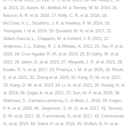
al. 2013, 15. Austin, M., Mellow, M. & Tierney, W. M. 2014, 16.
Basson, A. R. et al. 2020, 17. Kelly, C. R. et al. 2016, 18.
McCune, V. L., Struthers, J. K. & Hawkey, P. M. 2014, 19.
Youngster, I. et al. 2014, 20. Quraishi, M. N. et al. 2017, 21.
Aldars-García, L., Chaparro, M. & Gisbert, J. P. 2021, 22.
Anderson, J. L., Edney, R. J. & Whelan, K. 2012, 23. Tan, P. et al.
2020, 24. Cruz-Aguliar, R. M. et al. 2019, 25. El
Salhy, M. et al.
‐
2022, 26. Ianiro, G. et al. 2019, 27. Allegretti, J. R. et al. 2021, 28.
Kootte, R. S. et al. 2017, 29. Proença, I. M. et al. 2020, 30. Rinott,
E. et al. 2021, 31. Zhang et al. 2019, 32. Kang, D.-W. et al. 2017,
33. Kang, D.-W. et al. 2019, 34. Li, N. et al. 2021, 35. Huang, H. et
al. 2019, 36. Segal, A. et al. 2021, 37. Sun, M.-F. et al. 2018, 38.
Makkawi, S., Camara-Lemarroy, C. & Metz, L. 2018, 39. Engen,
P. A. et al. 2020, 40. Jørgensen, S. M. D. et al. 2017, 41. Terveer,
E. M. et al. 2017, 42. Cammarota, G. et al. 2017, 43. Cammarota,
G. et al. 2019, 44. Sokol, H. et al. 2016, 45. Mullish, B. H. et al.