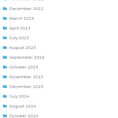
December 2022
March 2023
April 2023
July 2023
August 2023
September 2023
October 2023
November 2023
December 2023
July 2024
August 2024
October 2024