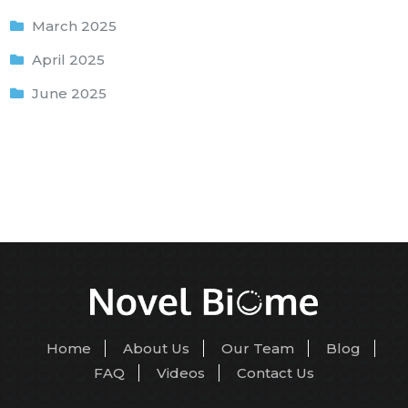
March 2025
April 2025
June 2025
Home
About Us
Our Team
Blog
FAQ
Videos
Contact Us