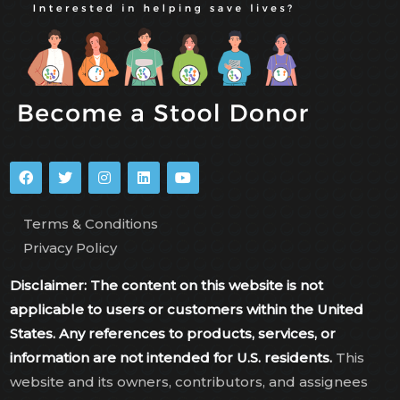
Terms & Conditions
Privacy Policy
Disclaimer: The content on this website is not
applicable to users or customers within the United
States. Any references to products, services, or
information are not intended for U.S. residents.
This
website and its owners, contributors, and assignees