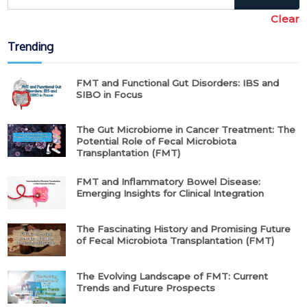
Clear
Trending
FMT and Functional Gut Disorders: IBS and
SIBO in Focus
The Gut Microbiome in Cancer Treatment: The
Potential Role of Fecal Microbiota
Transplantation (FMT)
FMT and Inflammatory Bowel Disease:
Emerging Insights for Clinical Integration
The Fascinating History and Promising Future
of Fecal Microbiota Transplantation (FMT)
The Evolving Landscape of FMT: Current
Trends and Future Prospects