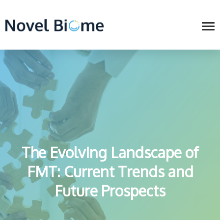
The Evolving Landscape of
FMT: Current Trends and
Future Prospects