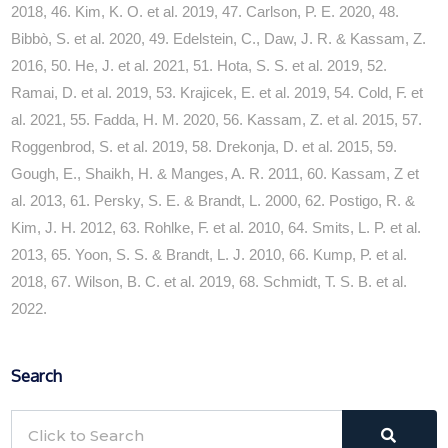
2018, 46. Kim, K. O. et al. 2019, 47. Carlson, P. E. 2020, 48.
Bibbò, S. et al. 2020, 49. Edelstein, C., Daw, J. R. & Kassam, Z.
2016, 50. He, J. et al. 2021, 51. Hota, S. S. et al. 2019, 52.
Ramai, D. et al. 2019, 53. Krajicek, E. et al. 2019, 54. Cold, F. et
al. 2021, 55. Fadda, H. M. 2020, 56. Kassam, Z. et al. 2015, 57.
Roggenbrod, S. et al. 2019, 58. Drekonja, D. et al. 2015, 59.
Gough, E., Shaikh, H. & Manges, A. R. 2011, 60. Kassam, Z et
al. 2013, 61. Persky, S. E. & Brandt, L. 2000, 62. Postigo, R. &
Kim, J. H. 2012, 63. Rohlke, F. et al. 2010, 64. Smits, L. P. et al.
2013, 65. Yoon, S. S. & Brandt, L. J. 2010, 66. Kump, P. et al.
2018, 67. Wilson, B. C. et al. 2019, 68. Schmidt, T. S. B. et al.
2022.
Search