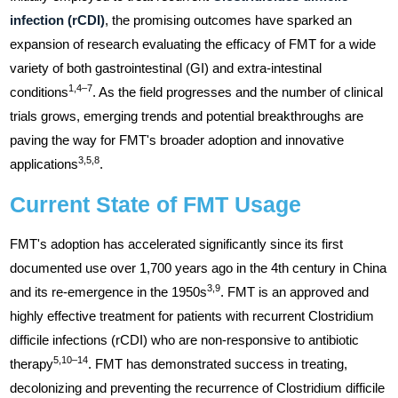
infection (rCDI)
, the promising outcomes have sparked an
expansion of research evaluating the efficacy of FMT for a wide
variety of both gastrointestinal (GI) and extra-intestinal
1,4–7
conditions
. As the field progresses and the number of clinical
trials grows, emerging trends and potential breakthroughs are
paving the way for FMT's broader adoption and innovative
3,5,8
applications
.
Current State of FMT Usage
FMT's adoption has accelerated significantly since its first
documented use over 1,700 years ago in the 4th century in China
3,9
and its re-emergence in the 1950s
. FMT is an approved and
highly effective treatment for patients with recurrent Clostridium
difficile infections (rCDI) who are non-responsive to antibiotic
5,10–14
therapy
. FMT has demonstrated success in treating,
decolonizing and preventing the recurrence of Clostridium difficile