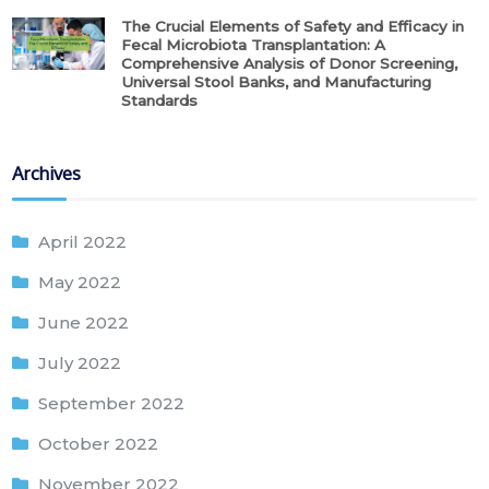
The Crucial Elements of Safety and Efficacy in
Fecal Microbiota Transplantation: A
Comprehensive Analysis of Donor Screening,
Universal Stool Banks, and Manufacturing
Standards
Archives
April 2022
May 2022
June 2022
July 2022
September 2022
October 2022
November 2022