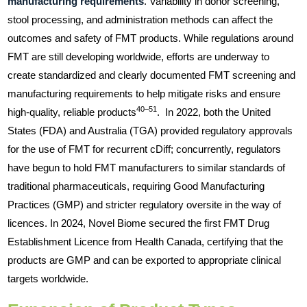
manufacturing requirements
. Variability in donor screening,
stool processing, and administration methods can affect the
outcomes and safety of FMT products. While regulations around
FMT are still developing worldwide, efforts are underway to
create standardized and clearly documented FMT screening and
manufacturing requirements to help mitigate risks and ensure
40–51
high-quality, reliable products
. In 2022, both the United
States (FDA) and Australia (TGA) provided regulatory approvals
for the use of FMT for recurrent cDiff; concurrently, regulators
have begun to hold FMT manufacturers to similar standards of
traditional pharmaceuticals, requiring Good Manufacturing
Practices (GMP) and stricter regulatory oversite in the way of
licences. In 2024, Novel Biome secured the first FMT Drug
Establishment Licence from Health Canada, certifying that the
products are GMP and can be exported to appropriate clinical
targets worldwide.