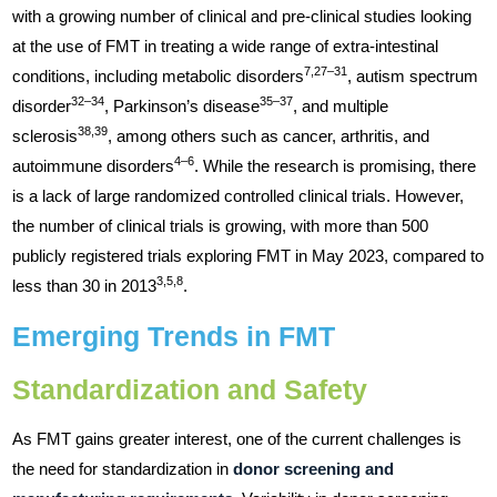
with a growing number of clinical and pre-clinical studies looking
at the use of FMT in treating a wide range of extra-intestinal
7,27–31
conditions, including metabolic disorders
, autism spectrum
32–34
35–37
disorder
, Parkinson’s disease
, and multiple
38,39
sclerosis
, among others such as cancer, arthritis, and
4–6
autoimmune disorders
. While the research is promising, there
is a lack of large randomized controlled clinical trials. However,
the number of clinical trials is growing, with more than 500
publicly registered trials exploring FMT in May 2023, compared to
3,5,8
less than 30 in 2013
.
Emerging Trends in FMT
Standardization and Safety
As FMT gains greater interest, one of the current challenges is
the need for standardization in
donor screening and