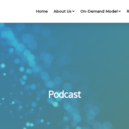
Home
About Us
On-Demand Model
R
Podcast