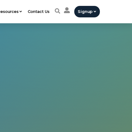
esources
Contact Us
Signup