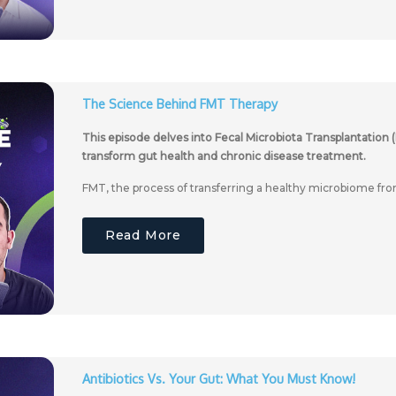
The Science Behind FMT Therapy
This episode delves into Fecal Microbiota Transplantation (
transform gut health and chronic disease treatment.
FMT, the process of transferring a healthy microbiome fro
Read More
Antibiotics Vs. Your Gut: What You Must Know!