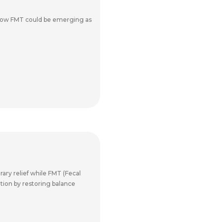
 how FMT could be emerging as
ary relief while FMT (Fecal
ation by restoring balance