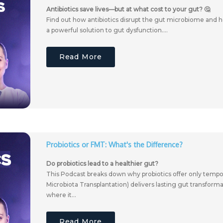
Antibiotics save lives—but at what cost to your gut? 🤔
Find out how antibiotics disrupt the gut microbiome and
a powerful solution to gut dysfunction....
Read More
Probiotics or FMT: What's the Difference?
Do probiotics lead to a healthier gut?
This Podcast breaks down why probiotics offer only tempor
Microbiota Transplantation) delivers lasting gut transform
where it...
Read More