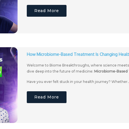
Read More
How Microbiome-Based Treatment Is Changing Healt
Welcome to Biome Breakthroughs, where science meets we
dive deep into the future of medicine:
Microbiome-Based
Have you ever felt stuck in your health journey? Whether..
Read More