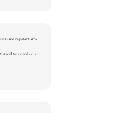
FMT) and its potential to
m a well-screened donor...