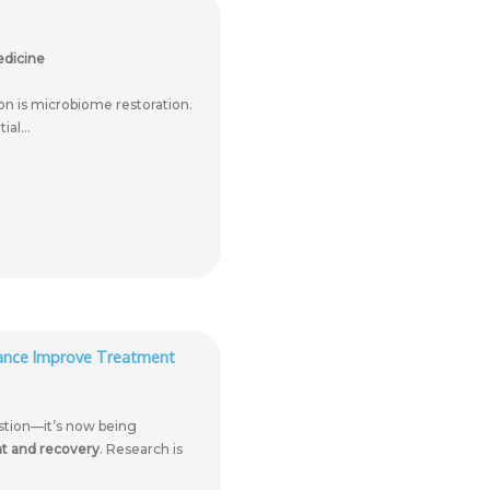
edicine
ion is microbiome restoration.
al...
lance Improve Treatment
estion—it’s now being
ent and recovery
. Research is