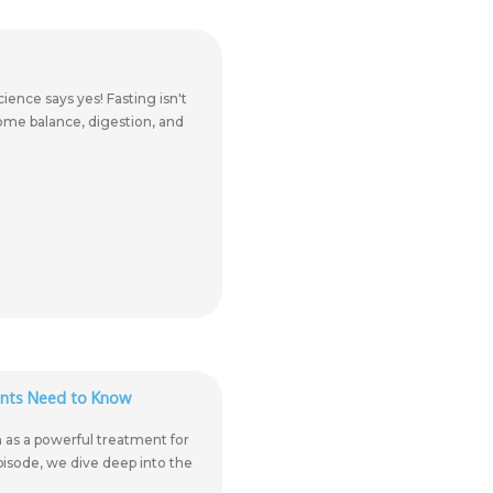
ience says yes! Fasting isn't
iome balance, digestion, and
ents Need to Know
n as a powerful treatment for
episode, we dive deep into the