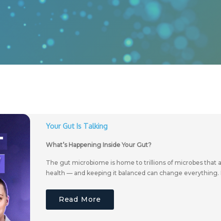
Your Gut Is Talking
What’s Happening Inside Your Gut?
The gut microbiome is home to trillions of microbes that a
health — and keeping it balanced can change everything. 
Read More