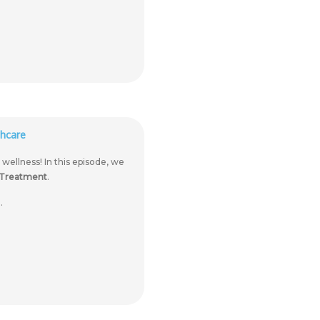
hcare
llness! In this episode, we
 Treatment
.
.