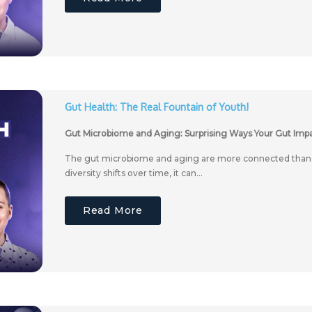
Gut Health: The Real Fountain of Youth!
Gut Microbiome and Aging: Surprising Ways Your Gut Impa
The gut microbiome and aging are more connected than y
diversity shifts over time, it can...
Read More