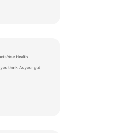
cts Your Healt
h
ou think. As your gut