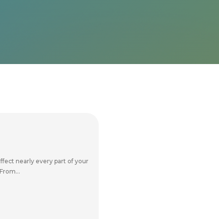
ffect nearly every part of your
From...