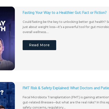
Fasting Your Way to a Healthier Gut: Fact or Fiction?
Could fasting be the key to unlocking better gut health? Sc
just about weight loss—it’s a powerful tool for gut microb
overall wellness....
Read More
FMT Risk & Safety Explained: What Doctors and Pati
Fecal Microbiota Transplantation (FMT) is gaining attentio
gut-related illnesses—but what are the real risks? In this 
safety concerns, regulatory...