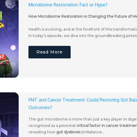
Microbiome Restoration: Fact or Hype?
How Microbiome Restoration is Changing the Future of M
Health is evolving, and at the forefront of this transformat
In today’s episode, we dive into the groundbreaking potenti
Read More
FMT and Cancer Treatment: Could Restoring Gut Ba
Outcomes?
The gut microbiome is more than just a key player in dig
recognized as a potential
critical factor in cancer treatm
revealing how
gut dysbiosis
(imbalance...