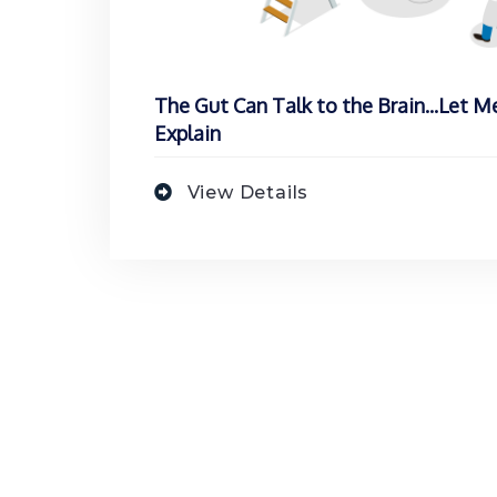
The Gut Can Talk to the Brain...Let M
Explain
View Details