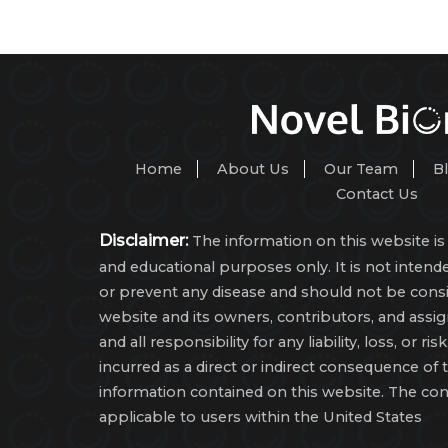
Home
About Us
Our Team
B
Contact Us
Disclaimer:
The information on this website is 
and educational purposes only. It is not intende
or prevent any disease and should not be consi
website and its owners, contributors, and assi
and all responsibility for any liability, loss, or r
incurred as a direct or indirect consequence of 
information contained on this website. The con
applicable to users within the United States