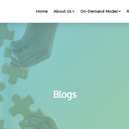
Home
About Us
On-Demand Model
R
Blogs