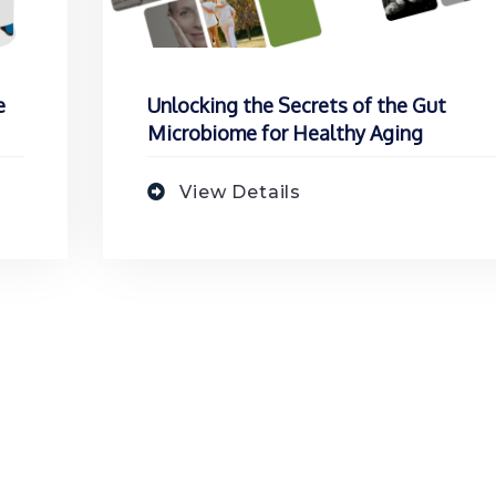
e
Unlocking the Secrets of the Gut
Microbiome for Healthy Aging
View Details