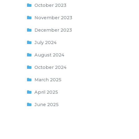
October 2023
November 2023
December 2023
July 2024
August 2024
October 2024
March 2025
April 2025
June 2025