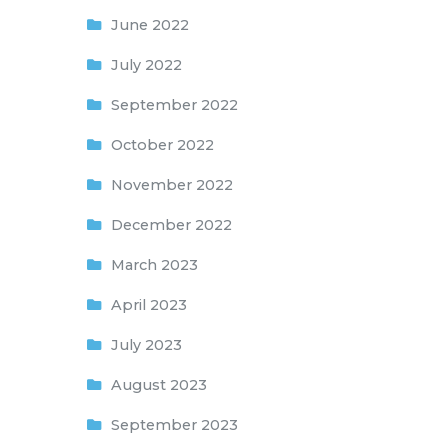
June 2022
July 2022
September 2022
October 2022
November 2022
December 2022
March 2023
April 2023
July 2023
August 2023
September 2023