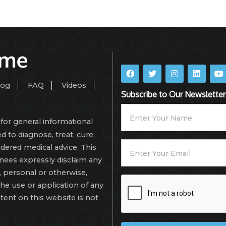
log
FAQ
Videos
Subscribe to Our Newsletter
for general informational
d to diagnose, treat, cure,
dered medical advice. This
gnees expressly disclaim any
isk, personal or otherwise,
the use or application of any
tent on this website is not