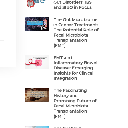
Gut Disorders: IBS
and SIBO in Focus
The Gut Microbiome
in Cancer Treatment:
The Potential Role of
Fecal Microbiota
Transplantation
(FMT)
FMT and
Inflammatory Bowel
Disease: Emerging
Insights for Clinical
Integration
The Fascinating
History and
Promising Future of
Fecal Microbiota
Transplantation
(FMT)