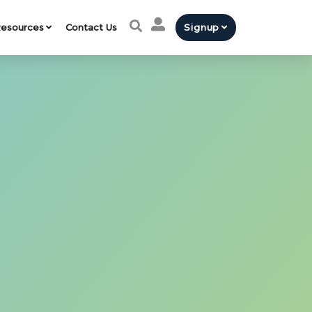
esources
Contact Us
Signup