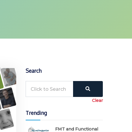
Search
Clear
Trending
FMT and Functional