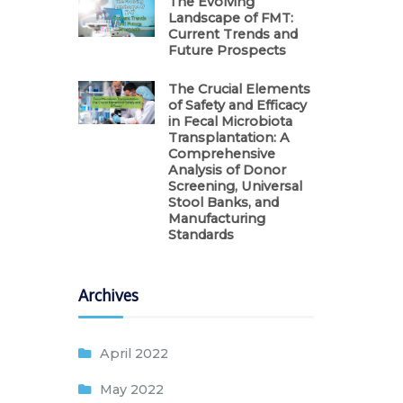
The Evolving
Landscape of FMT:
Current Trends and
Future Prospects
The Crucial Elements
of Safety and Efficacy
in Fecal Microbiota
Transplantation: A
Comprehensive
Analysis of Donor
Screening, Universal
Stool Banks, and
Manufacturing
Standards
Archives
April 2022
May 2022