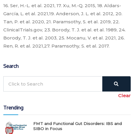
16. Ser, H.-L. et al. 2021, 17. Xu, M.-Q. 2015, 18. Aldars-
García, L. et al. 2021,19. Anderson, J. L. et al. 2012, 20.
Tan, P. et al. 2020, 21. Paramsothy, S. et al. 2019, 22.
ClinicalTrials.gov, 23. Borody, T. J. et al. et al. 1989, 24.
Borody, T. J. et al. 2003, 25. Mocanu, V. et al. 2021, 26.
Ren, R. et al. 2021,27. Paramsothy, S. et al. 2017.
Search
Clear
Trending
FMT and Functional Gut Disorders: IBS and
SIBO in Focus