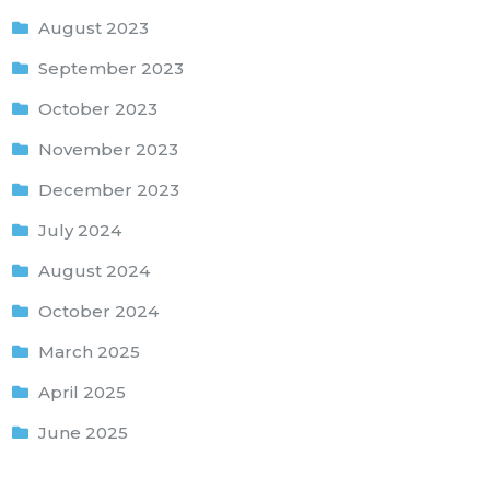
August 2023
September 2023
October 2023
November 2023
December 2023
July 2024
August 2024
October 2024
March 2025
April 2025
June 2025