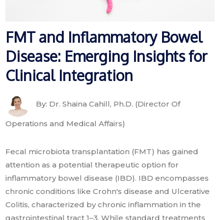
FMT and Inflammatory Bowel
Disease: Emerging Insights for
Clinical Integration
By: Dr. Shaina Cahill, Ph.D. (Director Of
Operations and Medical Affairs)
Fecal microbiota transplantation (FMT) has gained
attention as a potential therapeutic option for
inflammatory bowel disease (IBD). IBD encompasses
chronic conditions like Crohn's disease and Ulcerative
Colitis, characterized by chronic inflammation in the
gastrointestinal tract 1–3. While standard treatments