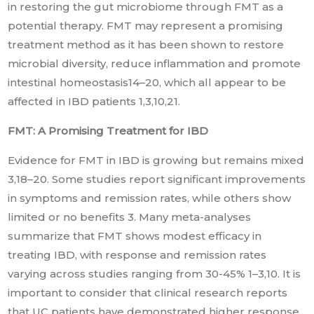
in restoring the gut microbiome through FMT as a
potential therapy. FMT may represent a promising
treatment method as it has been shown to restore
microbial diversity, reduce inflammation and promote
intestinal homeostasis14–20, which all appear to be
affected in IBD patients 1,3,10,21.
FMT: A Promising Treatment for IBD
Evidence for FMT in IBD is growing but remains mixed
3,18–20. Some studies report significant improvements
in symptoms and remission rates, while others show
limited or no benefits 3. Many meta-analyses
summarize that FMT shows modest efficacy in
treating IBD, with response and remission rates
varying across studies ranging from 30-45% 1–3,10. It is
important to consider that clinical research reports
that UC patients have demonstrated higher response