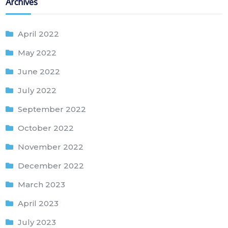
Archives
April 2022
May 2022
June 2022
July 2022
September 2022
October 2022
November 2022
December 2022
March 2023
April 2023
July 2023