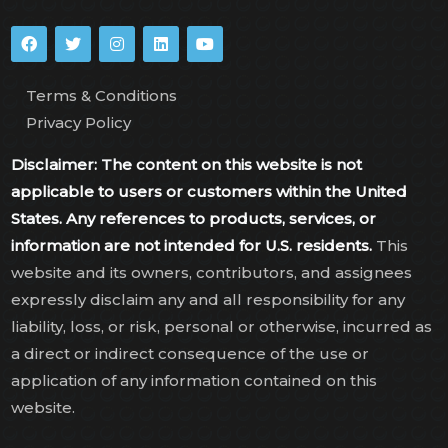
Terms & Conditions
Privacy Policy
Disclaimer: The content on this website is not
applicable to users or customers within the United
States. Any references to products, services, or
information are not intended for U.S. residents.
This
website and its owners, contributors, and assignees
expressly disclaim any and all responsibility for any
liability, loss, or risk, personal or otherwise, incurred as
a direct or indirect consequence of the use or
application of any information contained on this
website.