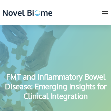
FMT and Inflammatory Bowel
Disease: Emerging Insights for
Clinical Integration