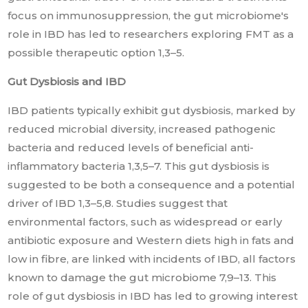
focus on immunosuppression, the gut microbiome's
role in IBD has led to researchers exploring FMT as a
possible therapeutic option 1,3–5.
Gut Dysbiosis and IBD
IBD patients typically exhibit gut dysbiosis, marked by
reduced microbial diversity, increased pathogenic
bacteria and reduced levels of beneficial anti-
inflammatory bacteria 1,3,5–7. This gut dysbiosis is
suggested to be both a consequence and a potential
driver of IBD 1,3–5,8. Studies suggest that
environmental factors, such as widespread or early
antibiotic exposure and Western diets high in fats and
low in fibre, are linked with incidents of IBD, all factors
known to damage the gut microbiome 7,9–13. This
role of gut dysbiosis in IBD has led to growing interest