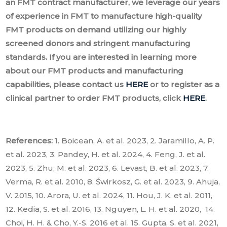
an FMT contract manufacturer, we leverage our years
of experience in FMT to manufacture high-quality
FMT products on demand utilizing our highly
screened donors and stringent manufacturing
standards. If you are interested in learning more
about our FMT products and manufacturing
capabilities, please contact us
HERE
or to register as a
clinical partner to order FMT products, click
HERE
.
References:
1. Boicean, A. et al. 2023, 2. Jaramillo, A. P.
et al. 2023, 3. Pandey, H. et al. 2024, 4. Feng, J. et al.
2023, 5. Zhu, M. et al. 2023, 6. Levast, B. et al. 2023, 7.
Verma, R. et al. 2010, 8. Świrkosz, G. et al. 2023, 9. Ahuja,
V. 2015, 10. Arora, U. et al. 2024, 11. Hou, J. K. et al. 2011,
12. Kedia, S. et al. 2016, 13. Nguyen, L. H. et al. 2020, 14.
Choi, H. H. & Cho, Y.-S. 2016 et al. 15. Gupta, S. et al. 2021,