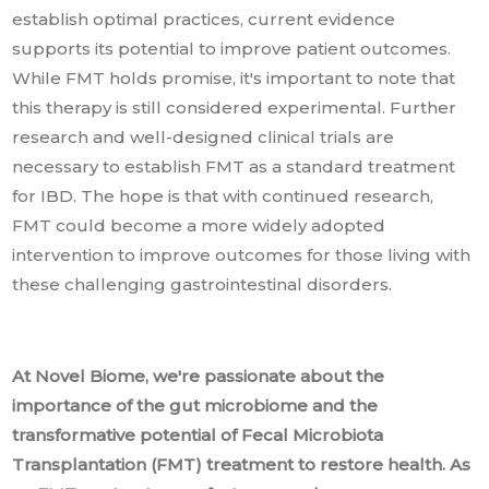
establish optimal practices, current evidence
supports its potential to improve patient outcomes.
While FMT holds promise, it's important to note that
this therapy is still considered experimental. Further
research and well-designed clinical trials are
necessary to establish FMT as a standard treatment
for IBD. The hope is that with continued research,
FMT could become a more widely adopted
intervention to improve outcomes for those living with
these challenging gastrointestinal disorders.
At Novel Biome, we're passionate about the
importance of the gut microbiome and the
transformative potential of Fecal Microbiota
Transplantation (FMT) treatment to restore health. As