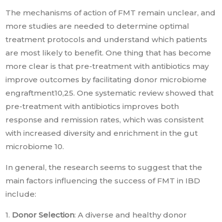
The mechanisms of action of FMT remain unclear, and
more studies are needed to determine optimal
treatment protocols and understand which patients
are most likely to benefit. One thing that has become
more clear is that pre-treatment with antibiotics may
improve outcomes by facilitating donor microbiome
engraftment10,25. One systematic review showed that
pre-treatment with antibiotics improves both
response and remission rates, which was consistent
with increased diversity and enrichment in the gut
microbiome 10.
In general, the research seems to suggest that the
main factors influencing the success of FMT in IBD
include:
1.
Donor Selection
: A diverse and healthy donor