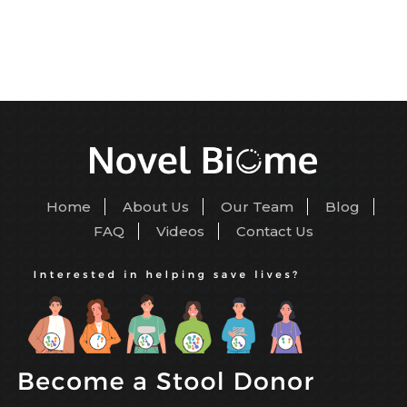
Home
About Us
Our Team
Blog
FAQ
Videos
Contact Us