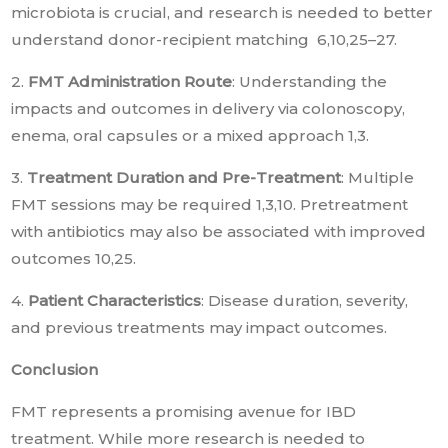
microbiota is crucial, and research is needed to better
understand donor-recipient matching 6,10,25–27.
2.
FMT Administration Route
: Understanding the
impacts and outcomes in delivery via colonoscopy,
enema, oral capsules or a mixed approach 1,3.
3.
Treatment Duration and Pre-Treatment
: Multiple
FMT sessions may be required 1,3,10. Pretreatment
with antibiotics may also be associated with improved
outcomes 10,25.
4.
Patient Characteristics
: Disease duration, severity,
and previous treatments may impact outcomes.
Conclusion
FMT represents a promising avenue for IBD
treatment. While more research is needed to