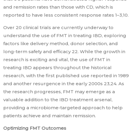
and remission rates than those with CD, which is
reported to have less consistent response rates 1–3,10.
Over 20 clinical trials are currently underway to
understand the use of FMT in treating IBD, exploring
factors like delivery method, donor selection, and
long-term safety and efficacy 22. While the growth in
research is exciting and vital, the use of FMT in
treating IBD appears throughout the historical
research, with the first published use reported in 1989
and another resurgence in the early 2000s 23,24. As
the research progresses, FMT may emerge as a
valuable addition to the IBD treatment arsenal,
providing a microbiome-targeted approach to help
patients achieve and maintain remission.
Optimizing FMT Outcomes