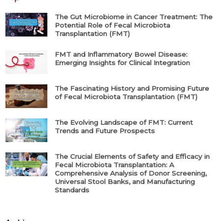
The Gut Microbiome in Cancer Treatment: The
Potential Role of Fecal Microbiota
Transplantation (FMT)
FMT and Inflammatory Bowel Disease:
Emerging Insights for Clinical Integration
The Fascinating History and Promising Future
of Fecal Microbiota Transplantation (FMT)
The Evolving Landscape of FMT: Current
Trends and Future Prospects
The Crucial Elements of Safety and Efficacy in
Fecal Microbiota Transplantation: A
Comprehensive Analysis of Donor Screening,
Universal Stool Banks, and Manufacturing
Standards